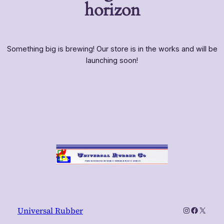
horizon
Something big is brewing! Our store is in the works and will be
launching soon!
Instagram
Faceboo
X
Universal Rubber