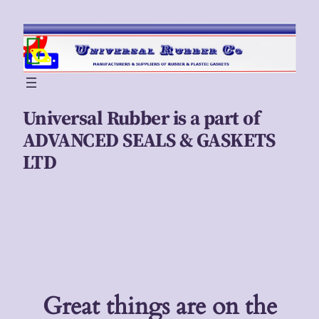
Universal Rubber is a part of
ADVANCED SEALS & GASKETS
LTD
Great things are on the